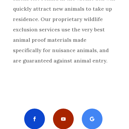
quickly attract new animals to take up
residence. Our proprietary wildlife
exclusion services use the very best
animal proof materials made
specifically for nuisance animals, and
are guaranteed against animal entry.