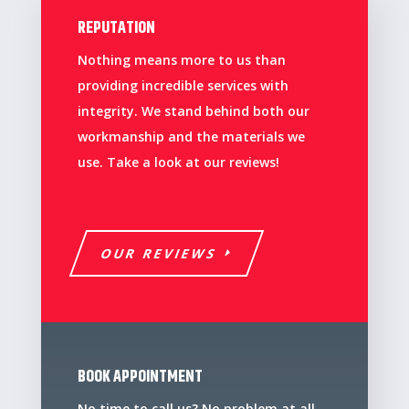
REPUTATION
Nothing means more to us than
providing incredible services with
integrity. We stand behind both our
workmanship and the materials we
use. Take a look at our reviews!
OUR REVIEWS
BOOK APPOINTMENT
No time to call us? No problem at all,