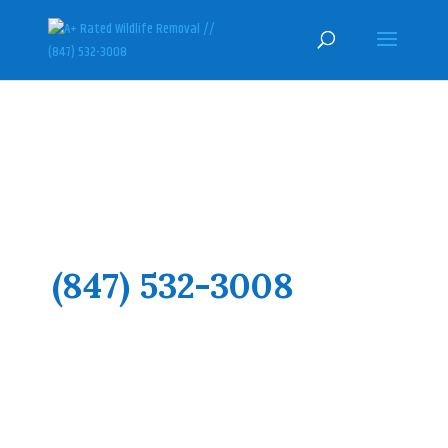
LAKE COUNTY ILLINOIS
WILDLIFE CONTROL AND ANIMAL
REMOVAL SPECIALISTS
(847) 532-3008
Here at U.S. Wildlife Removal
Services, we pride ourselves on
honesty and hard work, with