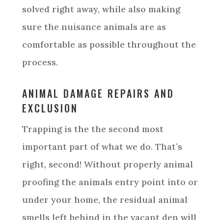
solved right away, while also making
sure the nuisance animals are as
comfortable as possible throughout the
process.
ANIMAL DAMAGE REPAIRS AND
EXCLUSION
Trapping is the the second most
important part of what we do. That’s
right, second! Without properly animal
proofing the animals entry point into or
under your home, the residual animal
smells left behind in the vacant den will