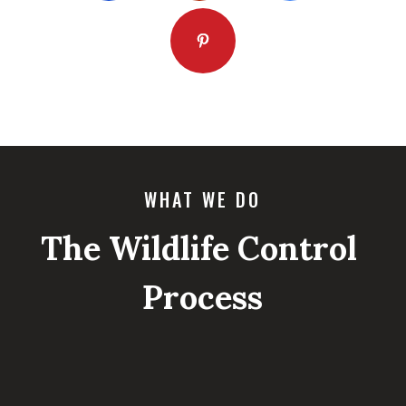
WHAT WE DO
The Wildlife Control
Process