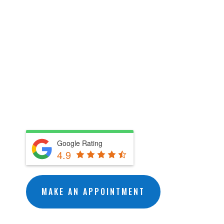
getting rid of any wildlife
issues you may encounter. No
matter what the issue may be,
U.S. Wildlife Removal Services
will humanely get rid of your
unwanted wildlife issue.
Google Rating
4.9
MAKE AN APPOINTMENT