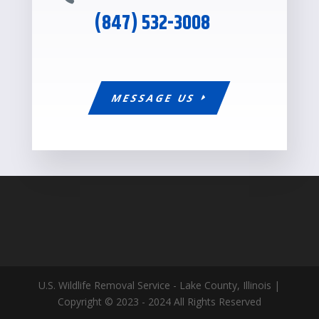
(847) 532-3008
MESSAGE US
U.S. Wildlife Removal Service - Lake County, Illinois |
Copyright © 2023 - 2024 All Rights Reserved