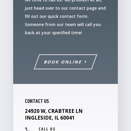
just head over to our contact page and
fill out our quick contact form.
Someone from our team will call you
back at your specified time!
BOOK ONLINE
CONTACT US
24920 W, CRABTREE LN
INGLESIDE, IL 60041
CALL US
