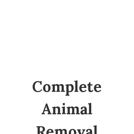
SERVICES
Complete
Animal
Removal