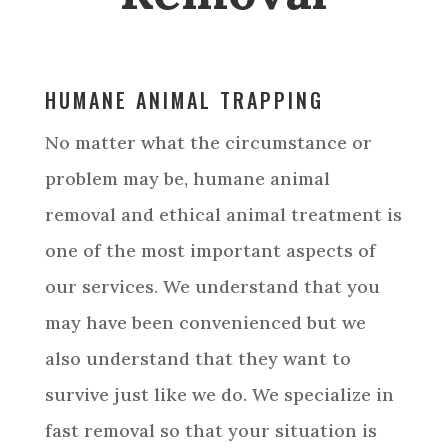
Service Areas
HUMANE ANIMAL TRAPPING
No matter what the circumstance or
problem may be, humane animal
removal and ethical animal treatment is
one of the most important aspects of
our services. We understand that you
may have been convenienced but we
also understand that they want to
survive just like we do. We specialize in
fast removal so that your situation is