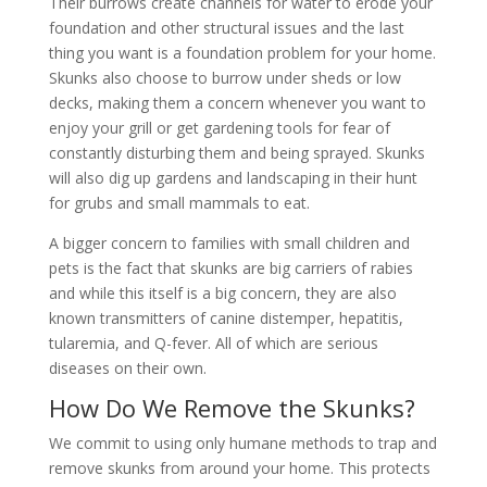
Their burrows create channels for water to erode your
foundation and other structural issues and the last
thing you want is a foundation problem for your home.
Skunks also choose to burrow under sheds or low
decks, making them a concern whenever you want to
enjoy your grill or get gardening tools for fear of
constantly disturbing them and being sprayed. Skunks
will also dig up gardens and landscaping in their hunt
for grubs and small mammals to eat.
A bigger concern to families with small children and
pets is the fact that skunks are big carriers of rabies
and while this itself is a big concern, they are also
known transmitters of canine distemper, hepatitis,
tularemia, and Q-fever. All of which are serious
diseases on their own.
How Do We Remove the Skunks?
We commit to using only humane methods to trap and
remove skunks from around your home. This protects