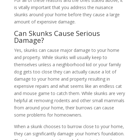
For all of these reasons and the ones stated above, it
is vitally important that you address the nuisance
skunks around your home before they cause a large
amount of expensive damage.
Can Skunks Cause Serious
Damage?
Yes, skunks can cause major damage to your home
and property. While skunks will usually keep to
themselves unless a neighborhood kid or your family
dog gets too close they can actually cause a lot of
damage to your home and property resulting in
expensive repairs and what seems like an endless cat
and mouse game to catch them. While skunks are very
helpful at removing rodents and other small mammals
from around your home, their burrows can cause
some problems for homeowners.
When a skunk chooses to burrow close to your home,
they can significantly damage your home’s foundation.