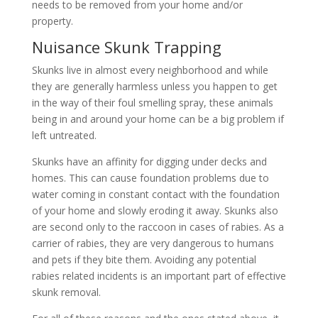
needs to be removed from your home and/or
property.
Nuisance Skunk Trapping
Skunks live in almost every neighborhood and while
they are generally harmless unless you happen to get
in the way of their foul smelling spray, these animals
being in and around your home can be a big problem if
left untreated.
Skunks have an affinity for digging under decks and
homes. This can cause foundation problems due to
water coming in constant contact with the foundation
of your home and slowly eroding it away. Skunks also
are second only to the raccoon in cases of rabies. As a
carrier of rabies, they are very dangerous to humans
and pets if they bite them. Avoiding any potential
rabies related incidents is an important part of effective
skunk removal.