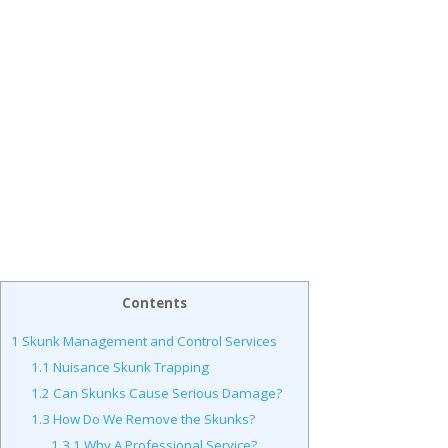
Contents
1
Skunk Management and Control Services
1.1
Nuisance Skunk Trapping
1.2
Can Skunks Cause Serious Damage?
1.3
How Do We Remove the Skunks?
1.3.1
Why A Professional Service?