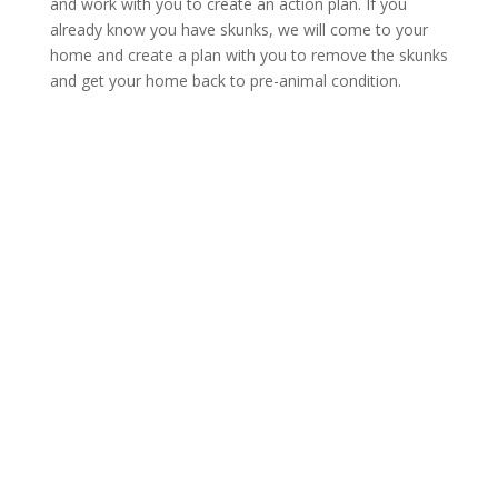
and work with you to create an action plan. If you
already know you have skunks, we will come to your
home and create a plan with you to remove the skunks
and get your home back to pre-animal condition.