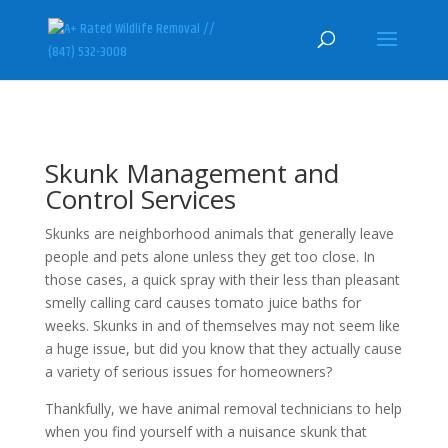
Skunk Management and
Control Services
Skunks are neighborhood animals that generally leave
people and pets alone unless they get too close. In
those cases, a quick spray with their less than pleasant
smelly calling card causes tomato juice baths for
weeks. Skunks in and of themselves may not seem like
a huge issue, but did you know that they actually cause
a variety of serious issues for homeowners?
Thankfully, we have animal removal technicians to help
when you find yourself with a nuisance skunk that