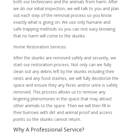
both our technicians and the animals from harm. After
we do our initial inspection, we will talk to you and plan
out each step of the removal process so you know
exactly what is going on. We use only humane and
safe trapping methods so you can rest easy knowing
that no harm will come to the skunks.
Home Restoration Services
After the skunks are removed safely and securely, we
start our restoration process. Not only can we fully
clean out any debris left by the skunks including their
nests and any food stashes, we will fully deodorize the
space and ensure they any feces and/or urine is safely
removed. This process allows us to remove any
lingering pheromones in the space that may attract
other animals to the space. Then we will then fill in
their burrows with dirt and animal proof and access
points so the skunks cannot return.
Why A Professional Service?