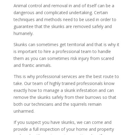
Animal control and removal in and of itself can be a
dangerous and complicated undertaking. Certain
techniques and methods need to be used in order to
guarantee that the skunks are removed safely and
humanely.
Skunks can sometimes get territorial and that is why it
is important to hire a professional team to handle
them as you can sometimes risk injury from scared
and frantic animals.
This is why professional services are the best route to
take. Our team of highly trained professionals know
exactly how to manage a skunk infestation and can
remove the skunks safely from their burrows so that
both our technicians and the squirrels remain
unharmed.
If you suspect you have skunks, we can come and
provide a full inspection of your home and property