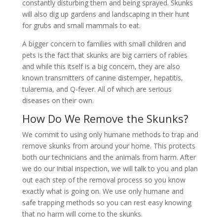
constantly disturbing them and being sprayed. Skunks
will also dig up gardens and landscaping in their hunt
for grubs and small mammals to eat.
A bigger concern to families with small children and
pets is the fact that skunks are big carriers of rabies
and while this itself is a big concern, they are also
known transmitters of canine distemper, hepatitis,
tularemia, and Q-fever. All of which are serious
diseases on their own.
How Do We Remove the Skunks?
We commit to using only humane methods to trap and
remove skunks from around your home. This protects
both our technicians and the animals from harm. After
we do our initial inspection, we will talk to you and plan
out each step of the removal process so you know
exactly what is going on. We use only humane and
safe trapping methods so you can rest easy knowing
that no harm will come to the skunks.