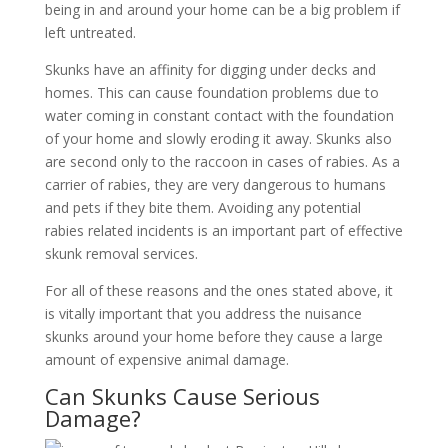
being in and around your home can be a big problem if
left untreated.
Skunks have an affinity for digging under decks and
homes. This can cause foundation problems due to
water coming in constant contact with the foundation
of your home and slowly eroding it away. Skunks also
are second only to the raccoon in cases of rabies. As a
carrier of rabies, they are very dangerous to humans
and pets if they bite them. Avoiding any potential
rabies related incidents is an important part of effective
skunk removal services.
For all of these reasons and the ones stated above, it
is vitally important that you address the nuisance
skunks around your home before they cause a large
amount of expensive animal damage.
Can Skunks Cause Serious
Damage?