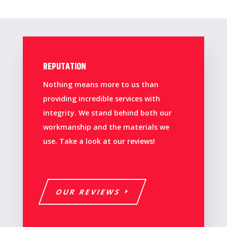
REPUTATION
Nothing means more to us than
providing incredible services with
integrity. We stand behind both our
workmanship and the materials we
use. Take a look at our reviews!
OUR REVIEWS