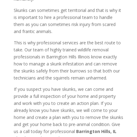
Skunks can sometimes get territorial and that is why it
is important to hire a professional team to handle
them as you can sometimes risk injury from scared
and frantic animals.
This is why professional services are the best route to
take. Our team of highly trained wildlife removal
professionals in Barrington Hills Illinois know exactly
how to manage a skunk infestation and can remove
the skunks safely from their burrows so that both our
technicians and the squirrels remain unharmed.
If you suspect you have skunks, we can come and
provide a full inspection of your home and property
and work with you to create an action plan. If you
already know you have skunks, we will come to your
home and create a plan with you to remove the skunks
and get your home back to pre-animal condition. Give
us a call today for professional
Barrington Hills, IL