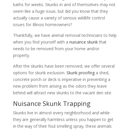
baths for weeks. Skunks in and of themselves may not
seem like a huge issue, but did you know that they
actually cause a variety of serious wildlife control
issues for Illinois homeowners?
Thankfully, we have animal removal technicians to help
when you find yourself with a
nuisance skunk
that
needs to be removed from your home and/or
property.
After the skunks have been removed, we offer several
options for skunk exclusion.
Skunk proofing
a shed,
concrete porch or deck is imperative in preventing a
new problem from arising as the odors they leave
behind will attract new skunks to the vacant den site.
Nuisance Skunk Trapping
Skunks live in almost every neighborhood and while
they are generally harmless unless you happen to get
in the way of their foul smelling spray, these animals