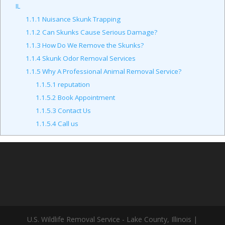
IL
1.1.1
Nuisance Skunk Trapping
1.1.2
Can Skunks Cause Serious Damage?
1.1.3
How Do We Remove the Skunks?
1.1.4
Skunk Odor Removal Services
1.1.5
Why A Professional Animal Removal Service?
1.1.5.1
reputation
1.1.5.2
Book Appointment
1.1.5.3
Contact Us
1.1.5.4
Call us
U.S. Wildlife Removal Service - Lake County, Illinois |