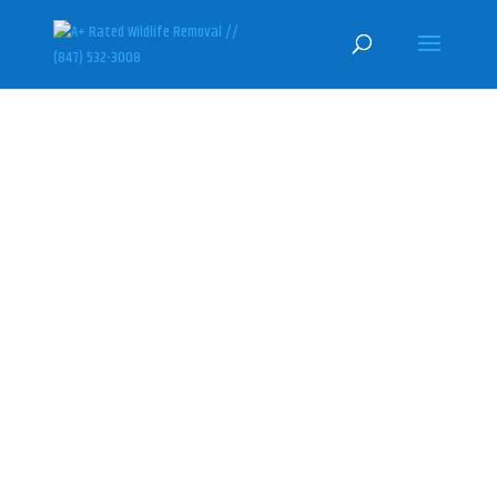
BARRINGTON HILLS SKUNK
REMOVAL & CONTROL
SPECIALISTS
(847) 532-3008
Here at U.S. Wildlife Removal
Services, we specialize in
humanely getting rid of skunks