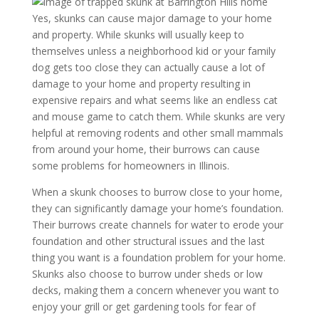
Yes, skunks can cause major damage to your home
and property. While skunks will usually keep to
themselves unless a neighborhood kid or your family
dog gets too close they can actually cause a lot of
damage to your home and property resulting in
expensive repairs and what seems like an endless cat
and mouse game to catch them. While skunks are very
helpful at removing rodents and other small mammals
from around your home, their burrows can cause
some problems for homeowners in Illinois.
When a skunk chooses to burrow close to your home,
they can significantly damage your home’s foundation.
Their burrows create channels for water to erode your
foundation and other structural issues and the last
thing you want is a foundation problem for your home.
Skunks also choose to burrow under sheds or low
decks, making them a concern whenever you want to
enjoy your grill or get gardening tools for fear of