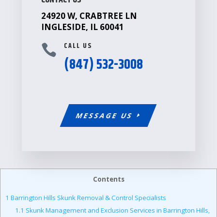
CONTACT US
24920 W, CRABTREE LN
INGLESIDE, IL 60041
CALL US

(847) 532-3008
MESSAGE US
Contents
1
Barrington Hills Skunk Removal & Control Specialists
1.1
Skunk Management and Exclusion Services in Barrington Hills,