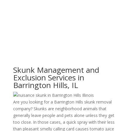
Skunk Management and
Exclusion Services in
Barrington Hills, IL
Are you looking for a Barrington Hills skunk removal
company? Skunks are neighborhood animals that
generally leave people and pets alone unless they get
too close. In those cases, a quick spray with their less
than pleasant smelly calling card causes tomato juice