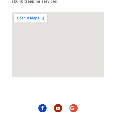
skunk trapping services
.