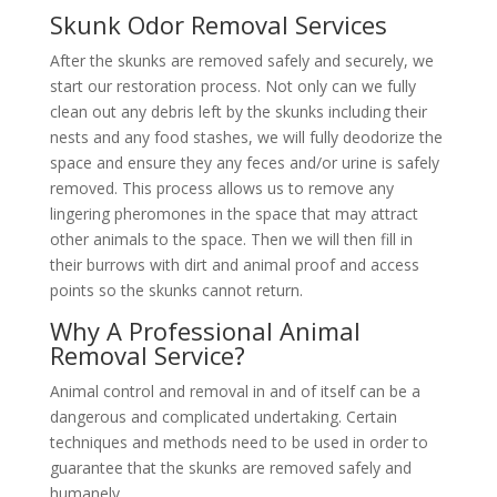
Skunk Odor Removal Services
After the skunks are removed safely and securely, we
start our restoration process. Not only can we fully
clean out any debris left by the skunks including their
nests and any food stashes, we will fully deodorize the
space and ensure they any feces and/or urine is safely
removed. This process allows us to remove any
lingering pheromones in the space that may attract
other animals to the space. Then we will then fill in
their burrows with dirt and animal proof and access
points so the skunks cannot return.
Why A Professional Animal
Removal Service?
Animal control and removal in and of itself can be a
dangerous and complicated undertaking. Certain
techniques and methods need to be used in order to
guarantee that the skunks are removed safely and
humanely.