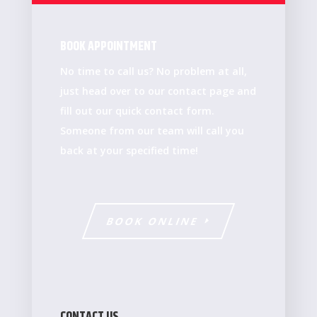
BOOK APPOINTMENT
No time to call us? No problem at all,
just head over to our contact page and
fill out our quick contact form.
Someone from our team will call you
back at your specified time!
BOOK ONLINE