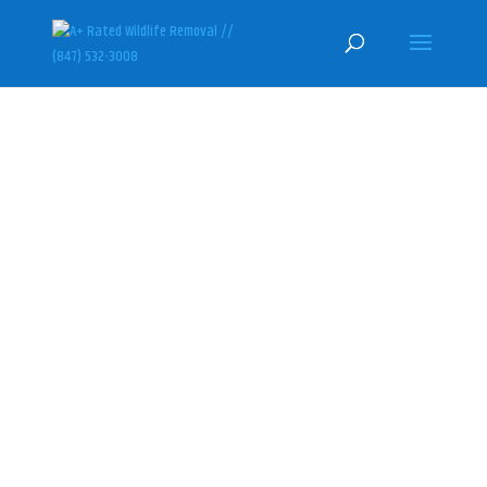
BARRINGTON SKUNK REMOVAL &
CONTROL SPECIALISTS
(847) 532-3008
Here at U.S. Wildlife Removal
Services, we specialize in
humanely getting rid of skunks
and professionally sealing their