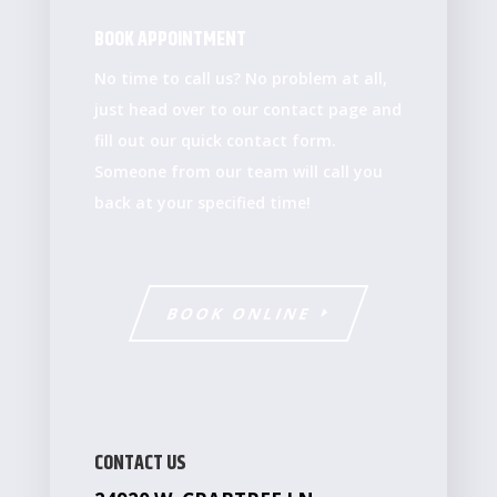
BOOK APPOINTMENT
No time to call us? No problem at all,
just head over to our contact page and
fill out our quick contact form.
Someone from our team will call you
back at your specified time!
BOOK ONLINE
CONTACT US