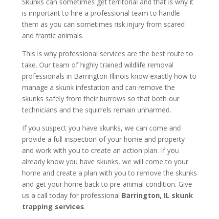
Skunks can sometimes get territorial and that is why it
is important to hire a professional team to handle
them as you can sometimes risk injury from scared
and frantic animals.
This is why professional services are the best route to
take. Our team of highly trained wildlife removal
professionals in Barrington Illinois know exactly how to
manage a skunk infestation and can remove the
skunks safely from their burrows so that both our
technicians and the squirrels remain unharmed.
If you suspect you have skunks, we can come and
provide a full inspection of your home and property
and work with you to create an action plan. If you
already know you have skunks, we will come to your
home and create a plan with you to remove the skunks
and get your home back to pre-animal condition. Give
us a call today for professional
Barrington, IL skunk
trapping services
.