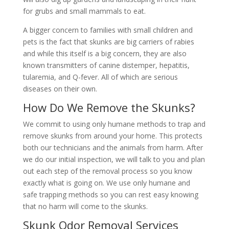
for grubs and small mammals to eat.
A bigger concern to families with small children and
pets is the fact that skunks are big carriers of rabies
and while this itself is a big concern, they are also
known transmitters of canine distemper, hepatitis,
tularemia, and Q-fever. All of which are serious
diseases on their own.
How Do We Remove the Skunks?
We commit to using only humane methods to trap and
remove skunks from around your home. This protects
both our technicians and the animals from harm. After
we do our initial inspection, we will talk to you and plan
out each step of the removal process so you know
exactly what is going on. We use only humane and
safe trapping methods so you can rest easy knowing
that no harm will come to the skunks.
Skunk Odor Removal Services