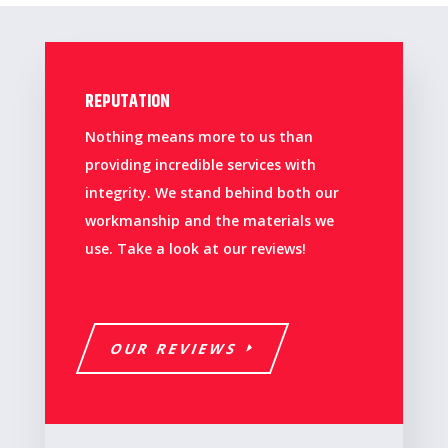
REPUTATION
Nothing means more to us than
providing incredible services with
integrity. We stand behind both our
workmanship and the materials we
use. Take a look at our reviews!
OUR REVIEWS