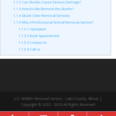
1.1.2
Can Skunks Cause Serious Damage?
1.1.3
How Do We Remove the Skunks?
1.1.4
Skunk Odor Removal Services
1.1.5
Why A Professional Animal Removal Service?
1.1.5.1
reputation
1.1.5.2
Book Appointment
1.1.5.3
Contact Us
1.1.5.4
Call us
U.S. Wildlife Removal Service - Lake County, Illinois |
Copyright © 2023 - 2024 All Rights Reserved