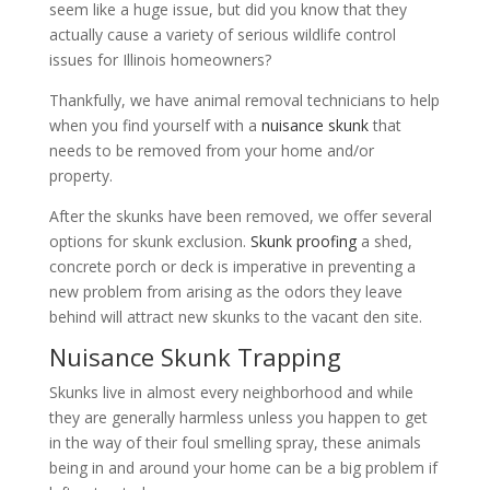
seem like a huge issue, but did you know that they
actually cause a variety of serious wildlife control
issues for Illinois homeowners?
Thankfully, we have animal removal technicians to help
when you find yourself with a
nuisance skunk
that
needs to be removed from your home and/or
property.
After the skunks have been removed, we offer several
options for skunk exclusion.
Skunk proofing
a shed,
concrete porch or deck is imperative in preventing a
new problem from arising as the odors they leave
behind will attract new skunks to the vacant den site.
Nuisance Skunk Trapping
Skunks live in almost every neighborhood and while
they are generally harmless unless you happen to get
in the way of their foul smelling spray, these animals
being in and around your home can be a big problem if