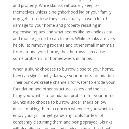
and property. While skunks will usually keep to
themselves unless a neighborhood kid or your family
dog gets too close they can actually cause a lot of
damage to your home and property resulting in
expensive repairs and what seems like an endless cat
and mouse game to catch them. While skunks are very
helpful at removing rodents and other small mammals
from around your home, their burrows can cause
some problems for homeowners in Illinois.
When a skunk chooses to burrow close to your home,
they can significantly damage your home’s foundation.
Their burrows create channels for water to erode your
foundation and other structural issues and the last
thing you want is a foundation problem for your home.
Skunks also choose to burrow under sheds or low
decks, making them a concern whenever you want to
enjoy your grill or get gardening tools for fear of
constantly disturbing them and being sprayed. Skunks
will also dig up gardens and landscaping in their hunt