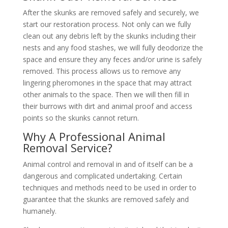
After the skunks are removed safely and securely, we
start our restoration process. Not only can we fully
clean out any debris left by the skunks including their
nests and any food stashes, we will fully deodorize the
space and ensure they any feces and/or urine is safely
removed. This process allows us to remove any
lingering pheromones in the space that may attract
other animals to the space. Then we will then fill in
their burrows with dirt and animal proof and access
points so the skunks cannot return.
Why A Professional Animal
Removal Service?
Animal control and removal in and of itself can be a
dangerous and complicated undertaking. Certain
techniques and methods need to be used in order to
guarantee that the skunks are removed safely and
humanely.