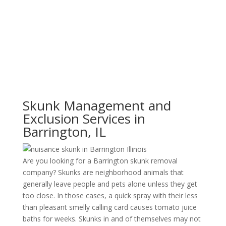
Skunk Management and
Exclusion Services in
Barrington, IL
Are you looking for a Barrington skunk removal
company? Skunks are neighborhood animals that
generally leave people and pets alone unless they get
too close. In those cases, a quick spray with their less
than pleasant smelly calling card causes tomato juice
baths for weeks. Skunks in and of themselves may not