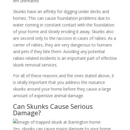
left untreated.
Skunks have an affinity for digging under decks and
homes. This can cause foundation problems due to
water coming in constant contact with the foundation
of your home and slowly eroding it away. Skunks also
are second only to the raccoon in cases of rabies. As a
carrier of rabies, they are very dangerous to humans
and pets if they bite them. Avoiding any potential
rabies related incidents is an important part of effective
skunk removal services.
For all of these reasons and the ones stated above, it
is vitally important that you address the nuisance
skunks around your home before they cause a large
amount of expensive animal damage.
Can Skunks Cause Serious
Damage?
Yes, skunks can cause major damage to your home