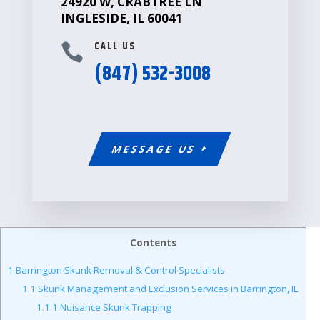
24920 W, CRABTREE LN
INGLESIDE, IL 60041
CALL US

(847) 532-3008
MESSAGE US
Contents
1
Barrington Skunk Removal & Control Specialists
1.1
Skunk Management and Exclusion Services in Barrington, IL
1.1.1
Nuisance Skunk Trapping