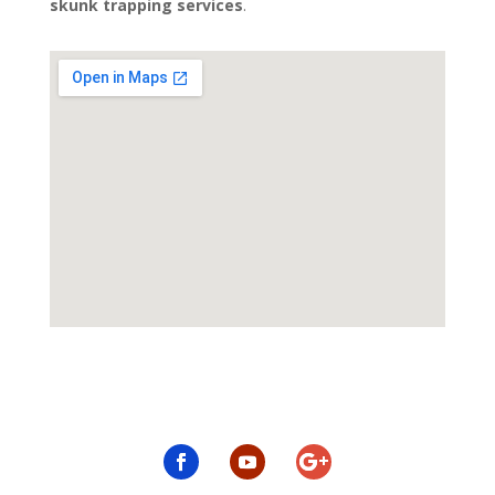
skunk trapping services
.