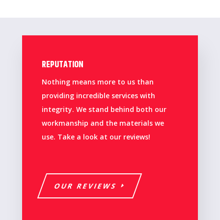
REPUTATION
Nothing means more to us than
providing incredible services with
integrity. We stand behind both our
workmanship and the materials we
use. Take a look at our reviews!
OUR REVIEWS