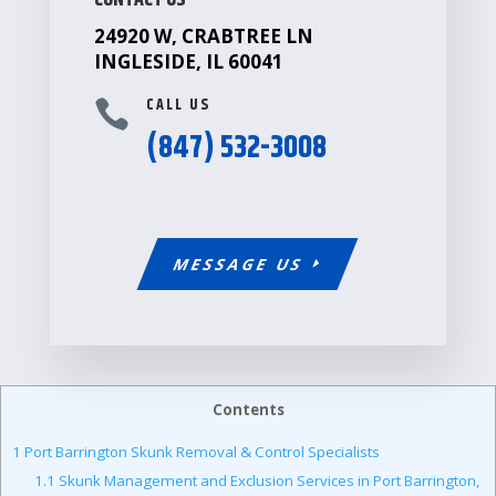
CONTACT US
24920 W, CRABTREE LN
INGLESIDE, IL 60041
CALL US

(847) 532-3008
MESSAGE US
Contents
1
Port Barrington Skunk Removal & Control Specialists
1.1
Skunk Management and Exclusion Services in Port Barrington,