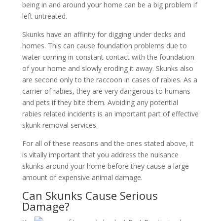
being in and around your home can be a big problem if
left untreated.
Skunks have an affinity for digging under decks and
homes. This can cause foundation problems due to
water coming in constant contact with the foundation
of your home and slowly eroding it away. Skunks also
are second only to the raccoon in cases of rabies. As a
carrier of rabies, they are very dangerous to humans
and pets if they bite them. Avoiding any potential
rabies related incidents is an important part of effective
skunk removal services.
For all of these reasons and the ones stated above, it
is vitally important that you address the nuisance
skunks around your home before they cause a large
amount of expensive animal damage.
Can Skunks Cause Serious
Damage?