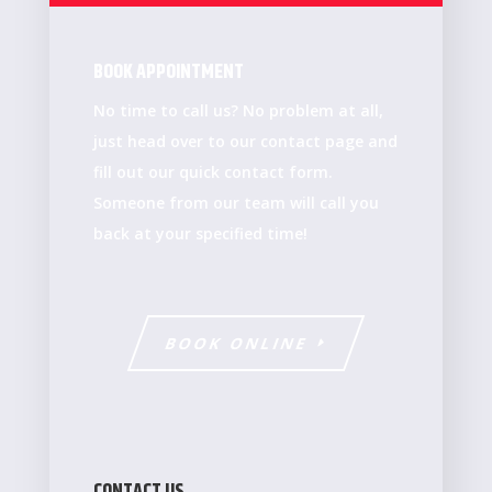
BOOK APPOINTMENT
No time to call us? No problem at all,
just head over to our contact page and
fill out our quick contact form.
Someone from our team will call you
back at your specified time!
BOOK ONLINE