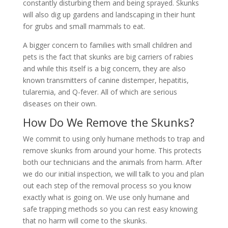
constantly disturbing them and being sprayed. Skunks
will also dig up gardens and landscaping in their hunt
for grubs and small mammals to eat.
A bigger concern to families with small children and
pets is the fact that skunks are big carriers of rabies
and while this itself is a big concern, they are also
known transmitters of canine distemper, hepatitis,
tularemia, and Q-fever. All of which are serious
diseases on their own.
How Do We Remove the Skunks?
We commit to using only humane methods to trap and
remove skunks from around your home. This protects
both our technicians and the animals from harm. After
we do our initial inspection, we will talk to you and plan
out each step of the removal process so you know
exactly what is going on. We use only humane and
safe trapping methods so you can rest easy knowing
that no harm will come to the skunks.