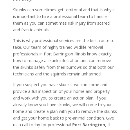
Skunks can sometimes get territorial and that is why it
is important to hire a professional team to handle
them as you can sometimes risk injury from scared
and frantic animals.
This is why professional services are the best route to
take. Our team of highly trained wildlife removal
professionals in Port Barrington Illinois know exactly
how to manage a skunk infestation and can remove
the skunks safely from their burrows so that both our
technicians and the squirrels remain unharmed.
If you suspect you have skunks, we can come and
provide a full inspection of your home and property
and work with you to create an action plan. If you
already know you have skunks, we will come to your
home and create a plan with you to remove the skunks
and get your home back to pre-animal condition. Give
us a call today for professional
Port Barrington, IL