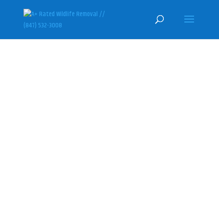
PORT BARRINGTON SKUNK
REMOVAL & CONTROL
SPECIALISTS
(847) 532-3008
Here at U.S. Wildlife Removal
Services, we specialize in
humanely getting rid of skunks