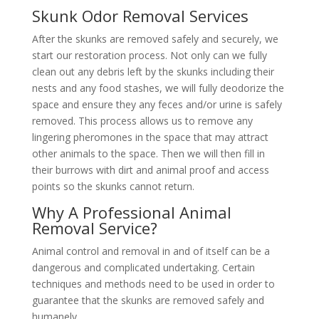
Skunk Odor Removal Services
After the skunks are removed safely and securely, we
start our restoration process. Not only can we fully
clean out any debris left by the skunks including their
nests and any food stashes, we will fully deodorize the
space and ensure they any feces and/or urine is safely
removed. This process allows us to remove any
lingering pheromones in the space that may attract
other animals to the space. Then we will then fill in
their burrows with dirt and animal proof and access
points so the skunks cannot return.
Why A Professional Animal
Removal Service?
Animal control and removal in and of itself can be a
dangerous and complicated undertaking. Certain
techniques and methods need to be used in order to
guarantee that the skunks are removed safely and
humanely.