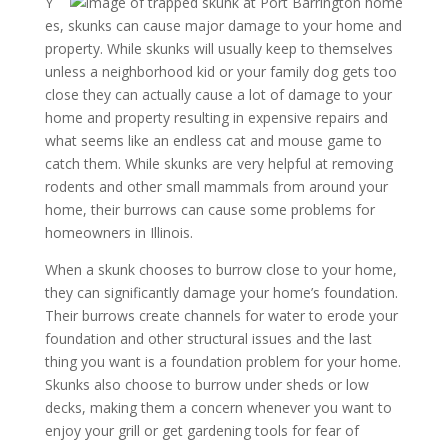
Y
es, skunks can cause major damage to your home and
property. While skunks will usually keep to themselves
unless a neighborhood kid or your family dog gets too
close they can actually cause a lot of damage to your
home and property resulting in expensive repairs and
what seems like an endless cat and mouse game to
catch them. While skunks are very helpful at removing
rodents and other small mammals from around your
home, their burrows can cause some problems for
homeowners in Illinois.
When a skunk chooses to burrow close to your home,
they can significantly damage your home’s foundation.
Their burrows create channels for water to erode your
foundation and other structural issues and the last
thing you want is a foundation problem for your home.
Skunks also choose to burrow under sheds or low
decks, making them a concern whenever you want to
enjoy your grill or get gardening tools for fear of