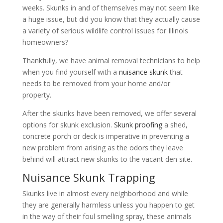
weeks. Skunks in and of themselves may not seem like
a huge issue, but did you know that they actually cause
a variety of serious wildlife control issues for Illinois
homeowners?
Thankfully, we have animal removal technicians to help
when you find yourself with a
nuisance skunk
that
needs to be removed from your home and/or
property.
After the skunks have been removed, we offer several
options for skunk exclusion.
Skunk proofing
a shed,
concrete porch or deck is imperative in preventing a
new problem from arising as the odors they leave
behind will attract new skunks to the vacant den site.
Nuisance Skunk Trapping
Skunks live in almost every neighborhood and while
they are generally harmless unless you happen to get
in the way of their foul smelling spray, these animals