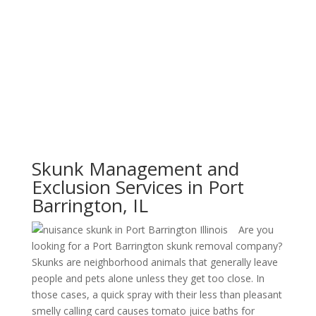
Skunk Management and
Exclusion Services in Port
Barrington, IL
Are you
looking for a Port Barrington skunk removal company?
Skunks are neighborhood animals that generally leave
people and pets alone unless they get too close. In
those cases, a quick spray with their less than pleasant
smelly calling card causes tomato juice baths for