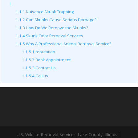
IL
1.1.1
Nuisance Skunk Trapping
1.1.2
Can Skunks Cause Serious Damage?
1.1.3
How Do We Remove the Skunks?
1.1.4
Skunk Odor Removal Services
1.1.5
Why A Professional Animal Removal Service?
1.1.5.1
reputation
1.1.5.2
Book Appointment
1.1.5.3
Contact Us
1.1.5.4
Call us
U.S. Wildlife Removal Service - Lake County, Illinois |