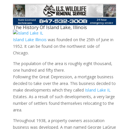
The History Of Island Lake, Illinois
Island Lake Illinois
was founded on the 25th of June in
1952. It can be found on the northwest side of
Chicago.
The population of the area is roughly eight thousand,
one hundred and fifty there.
Following the Great Depression, a mortgage business
decided to take over the area. This business decided to
make developments which they called
Island Lake IL
Estates. As a result of such developments, a very large
number of settlers found themselves relocating to the
area.
Throughout 1938, a property owners association
business was developed. A man named George LaGrue