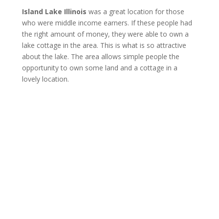
Island Lake Illinois
was a great location for those
who were middle income earners. If these people had
the right amount of money, they were able to own a
lake cottage in the area. This is what is so attractive
about the lake. The area allows simple people the
opportunity to own some land and a cottage in a
lovely location.