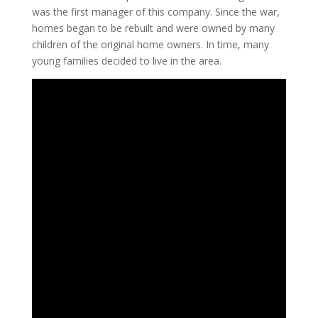
was the first manager of this company. Since the war,
homes began to be rebuilt and were owned by many
children of the original home owners. In time, many
young families decided to live in the area.