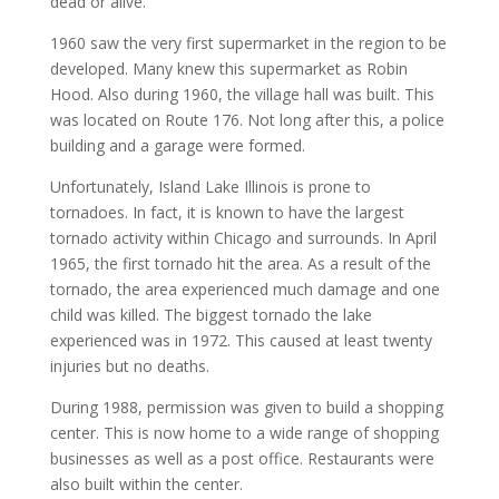
dead or alive.
1960 saw the very first supermarket in the region to be
developed. Many knew this supermarket as Robin
Hood. Also during 1960, the village hall was built. This
was located on Route 176. Not long after this, a police
building and a garage were formed.
Unfortunately, Island Lake Illinois is prone to
tornadoes. In fact, it is known to have the largest
tornado activity within Chicago and surrounds. In April
1965, the first tornado hit the area. As a result of the
tornado, the area experienced much damage and one
child was killed. The biggest tornado the lake
experienced was in 1972. This caused at least twenty
injuries but no deaths.
During 1988, permission was given to build a shopping
center. This is now home to a wide range of shopping
businesses as well as a post office. Restaurants were
also built within the center.