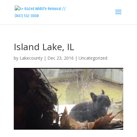
Island Lake, IL
by
Lakecounty
|
Dec 23, 2016
|
Uncategorized