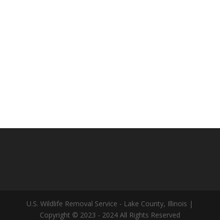
U.S. Wildlife Removal Service - Lake County, Illinois |
Copyright © 2023 - 2024 All Rights Reserved