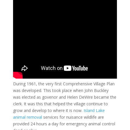
During 1961, the very first Comprehensive Village Plan
was developed. This took place when John Buckley
was elected as govenor and Helen DeWire became the
clerk. It was this that helped the village continue to
grow and develop to where it is now.
Island Lake
animal removal
services for nuisance wildlife are
provided 24 hours a day for emergency animal control